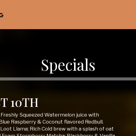
Specials
T 10TH
; Freshly Squeezed Watermelon juice with
Blue Raspberry & Coconut flavored Redbull.
Loot Llama; Rich Cold brew with a splash of oat
d Foam Stormberry Matcha; Blackberry & Vanilla