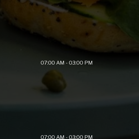
07:00 AM - 03:00 PM
07:00 AM - 03:00 PM