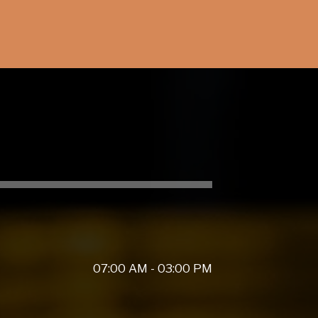
07:00 AM - 03:00 PM