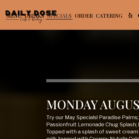
MENU
DRINKS
SPECIALS
ORDER
CATERING
MONDAY AUGUS
Try our May Specials! Paradise Palms
Passionfruit Lemonade Chug Splash; 
Topped with a splash of sweet cream 
milk topped with Creamy Nutella Col