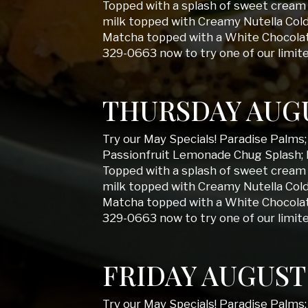
Topped with a splash of sweet cream 
milk topped with Creamy Nutella Col
Matcha topped with a White Chocolate
329-0663 now to try one of our limit
THURSDAY AUGU
Try our May Specials! Paradise Palms
Passionfruit Lemonade Chug Splash; 
Topped with a splash of sweet cream 
milk topped with Creamy Nutella Col
Matcha topped with a White Chocolate
329-0663 now to try one of our limit
FRIDAY AUGUST
Try our May Specials! Paradise Palms