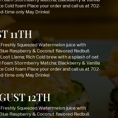
 Cold foam Place your order and call us at 702-
ed-time only May Drinks!
T 11TH
; Freshly Squeezed Watermelon juice with
Blue Raspberry & Coconut flavored Redbull.
Loot Llama; Rich Cold brew with a splash of oat
d Foam Stormberry Matcha; Blackberry & Vanilla
 Cold foam Place your order and call us at 702-
ed-time only May Drinks!
GUST 12TH
; Freshly Squeezed Watermelon juice with
Blue Raspberry & Coconut flavored Redbull.