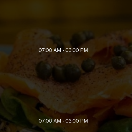
07:00 AM - 03:00 PM
07:00 AM - 03:00 PM