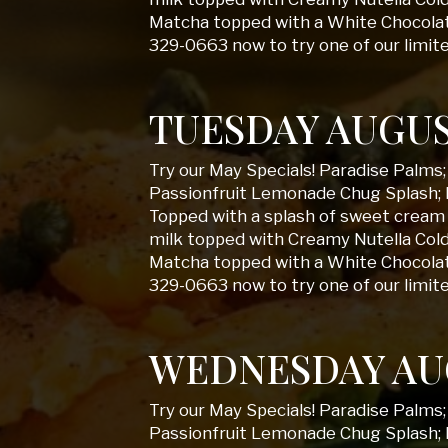
Matcha topped with a White Chocolate
329-0663 now to try one of our limit
TUESDAY AUGUS
Try our May Specials! Paradise Palms
Passionfruit Lemonade Chug Splash; 
Topped with a splash of sweet cream 
milk topped with Creamy Nutella Col
Matcha topped with a White Chocolate
329-0663 now to try one of our limit
WEDNESDAY AU
Try our May Specials! Paradise Palms
Passionfruit Lemonade Chug Splash; 