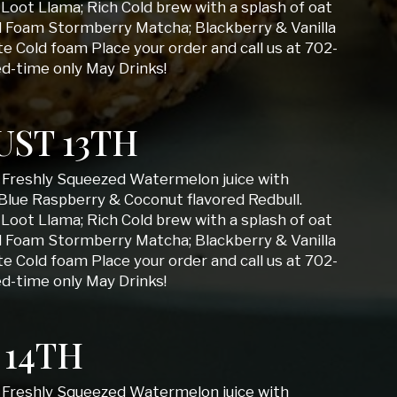
Loot Llama; Rich Cold brew with a splash of oat
d Foam Stormberry Matcha; Blackberry & Vanilla
 Cold foam Place your order and call us at 702-
ed-time only May Drinks!
ST 13TH
; Freshly Squeezed Watermelon juice with
Blue Raspberry & Coconut flavored Redbull.
Loot Llama; Rich Cold brew with a splash of oat
d Foam Stormberry Matcha; Blackberry & Vanilla
 Cold foam Place your order and call us at 702-
ed-time only May Drinks!
 14TH
; Freshly Squeezed Watermelon juice with